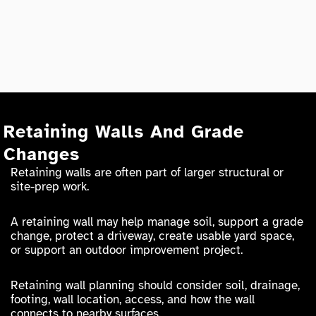
Retaining Walls And Grade
Changes
Retaining walls are often part of larger structural or
site-prep work.
A retaining wall may help manage soil, support a grade
change, protect a driveway, create usable yard space,
or support an outdoor improvement project.
Retaining wall planning should consider soil, drainage,
footing, wall location, access, and how the wall
connects to nearby surfaces.