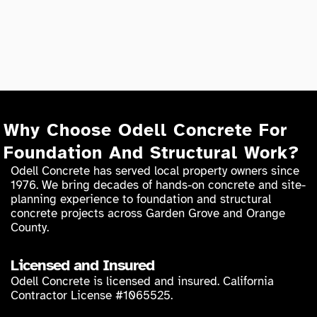
Why Choose Odell Concrete For
Foundation And Structural Work?
Odell Concrete has served local property owners since
1976. We bring decades of hands-on concrete and site-
planning experience to foundation and structural
concrete projects across Garden Grove and Orange
County.
Licensed and Insured
Odell Concrete is licensed and insured. California
Contractor License #1065525.