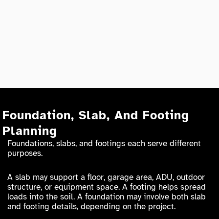
Foundation, Slab, And Footing
Planning
Foundations, slabs, and footings each serve different
purposes.
A slab may support a floor, garage area, ADU, outdoor
structure, or equipment space. A footing helps spread
loads into the soil. A foundation may involve both slab
and footing details, depending on the project.