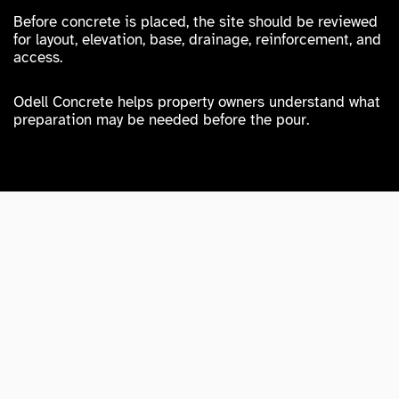
Before concrete is placed, the site should be reviewed
for layout, elevation, base, drainage, reinforcement, and
access.
Odell Concrete helps property owners understand what
preparation may be needed before the pour.