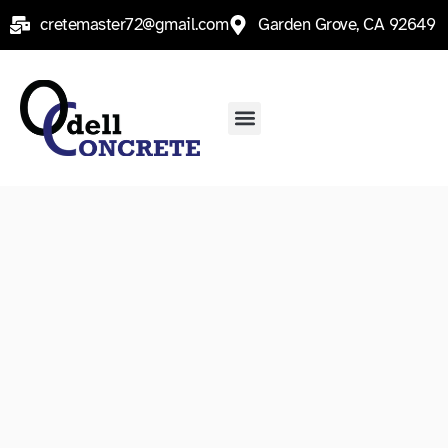
Skip
cretemaster72@gmail.com
Garden Grove, CA 92649
to
content
Menu
Contact Us
Service Areas