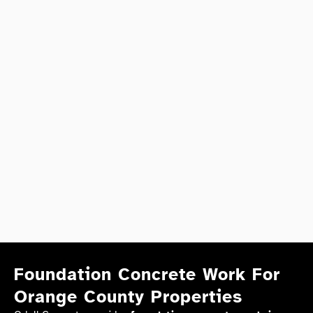
Foundation Concrete Work For
Orange County Properties