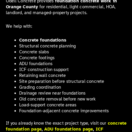
Odell Concrete provides
foundation concrete work in
Orange County
for residential, light commercial, HOA,
landlord, and managed-property projects.
We help with:
Concrete foundations
Structural concrete planning
Concrete slabs
Concrete footings
ADU foundations
ICF construction support
Retaining wall concrete
Site preparation before structural concrete
Grading coordination
Drainage review near foundations
Old concrete removal before new work
Load-support concrete areas
Foundation-adjacent concrete improvements
If you already know the exact project type, visit our
concrete
foundation page
,
ADU foundations page
,
ICF