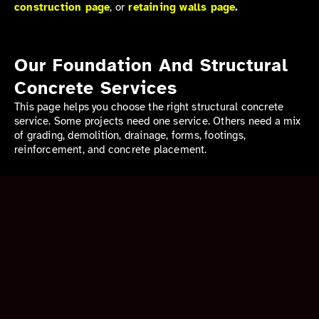
construction page
, or
retaining walls page
.
Our Foundation And Structural
Concrete Services
This page helps you choose the right structural concrete
service. Some projects need one service. Others need a mix
of grading, demolition, drainage, forms, footings,
reinforcement, and concrete placement.