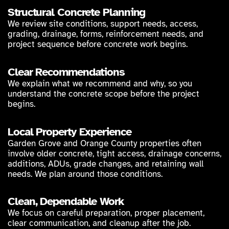
Structural Concrete Planning
We review site conditions, support needs, access,
grading, drainage, forms, reinforcement needs, and
project sequence before concrete work begins.
Clear Recommendations
We explain what we recommend and why, so you
understand the concrete scope before the project
begins.
Local Property Experience
Garden Grove and Orange County properties often
involve older concrete, tight access, drainage concerns,
additions, ADUs, grade changes, and retaining wall
needs. We plan around those conditions.
Clean, Dependable Work
We focus on careful preparation, proper placement,
clear communication, and cleanup after the job.