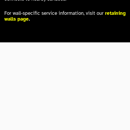
For wall-specific service information, visit our
retaining
walls page
.