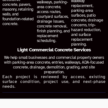
walkway
walkways, parking-
concrete, pavers,
replacement,
area concrete,
masonry, retaining
parking-area
access routes,
walls, and
surfaces, patio
courtyard surfaces,
foundation-related
concrete, drainage
drainage issues,
concrete.
concerns, trip-
concrete removal,
hazard reduction,
finish planning, and
and surface
replacement
replacement
scheduling.
planning.
Light Commercial Concrete Services
We help small businesses and commercial property owners
with parking-area concrete, entries, walkways, ADA-focused
concrete, drainage, demolition, grading, and site
preparation.
Each project is reviewed by access, existing
surface condition, project use, and next-phase
needs.