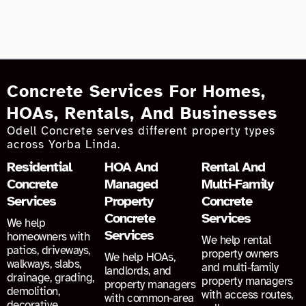
Concrete Services For Homes,
HOAs, Rentals, And Businesses
Odell Concrete serves different property types
across Yorba Linda.
Residential
HOA And
Rental And
Concrete
Managed
Multi-Family
Services
Property
Concrete
Concrete
Services
We help
Services
homeowners with
We help rental
patios, driveways,
property owners
We help HOAs,
walkways, slabs,
and multi-family
landlords, and
drainage, grading,
property managers
property managers
demolition,
with access routes,
with common-area
decorative