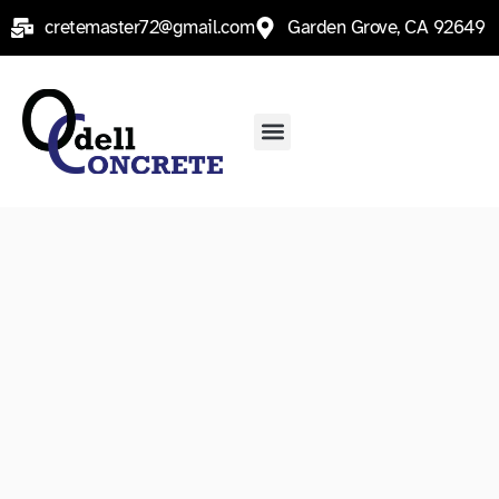
Skip
cretemaster72@gmail.com
Garden Grove, CA 92649
to
content
Menu
Service Areas