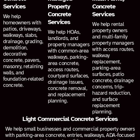
Services
Property
Concrete
Concrete
Services
We help
Services
homeowners with
We help rental
patios, driveways,
property owners
We help HOAs,
walkways, slabs,
and multi-family
landlords, and
drainage, grading,
property managers
property managers
demolition,
with access routes,
with common-area
decorative
walkway
walkways, parking-
concrete, pavers,
replacement,
area concrete,
masonry, retaining
parking-area
access routes,
walls, and
surfaces, patio
courtyard surfaces,
foundation-related
concrete, drainage
drainage issues,
concrete.
concerns, trip-
concrete removal,
hazard reduction,
and replacement
and surface
planning.
replacement
planning.
Light Commercial Concrete Services
We help small businesses and commercial property owners
with parking-area concrete, entries, walkways, ADA-focused