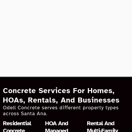
Concrete Services For Homes,
HOAs, Rentals, And Businesses
Odell Concrete serves different property types
across Santa Ana.
Residential
HOA And
Rental And
Concrete
Managed
Multi-Family