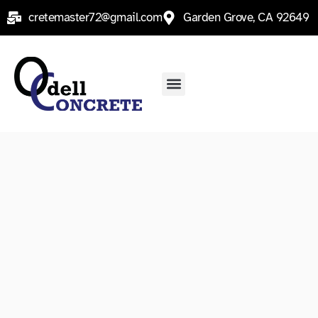
Skip
cretemaster72@gmail.com
Garden Grove, CA 92649
to
content
Menu
Contact Us
Service Areas