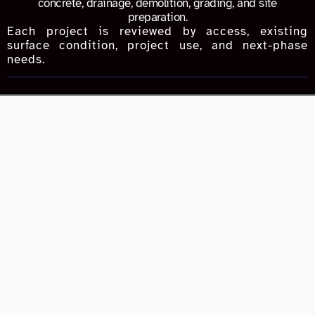
concrete, drainage, demolition, grading, and site
preparation.
Each project is reviewed by access, existing
surface condition, project use, and next-phase
needs.